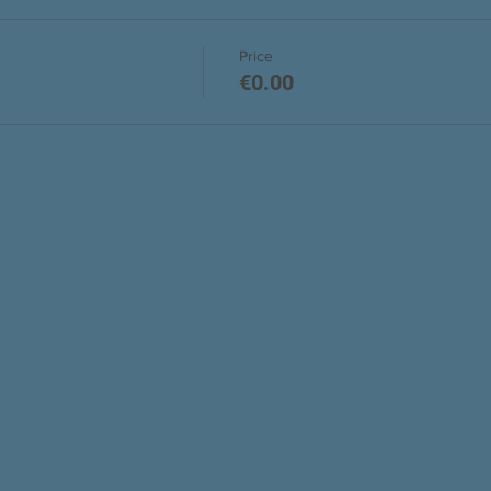
Price
€0.00