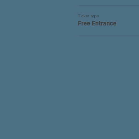
Ticket type
Free Entrance