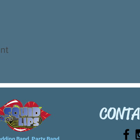
nt
CONTA
dding Band, Party Band...