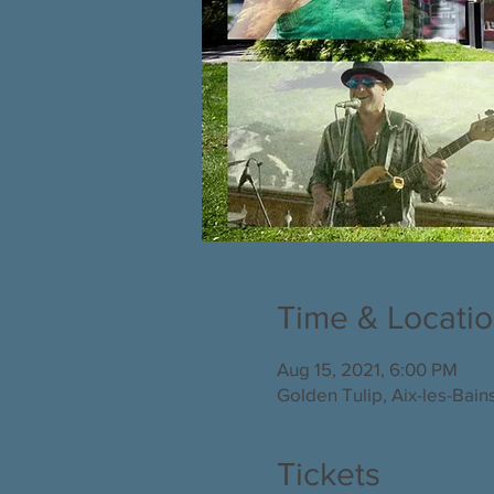
Time & Locati
Aug 15, 2021, 6:00 PM
Golden Tulip, Aix-les-Bain
Tickets