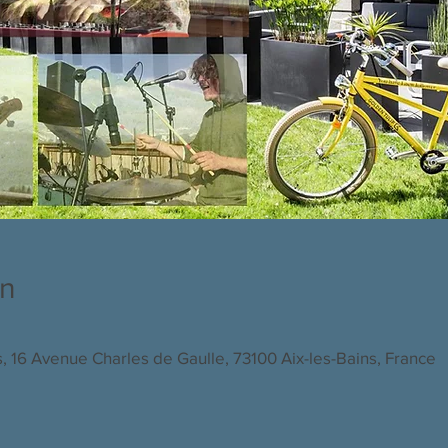
on
s, 16 Avenue Charles de Gaulle, 73100 Aix-les-Bains, France