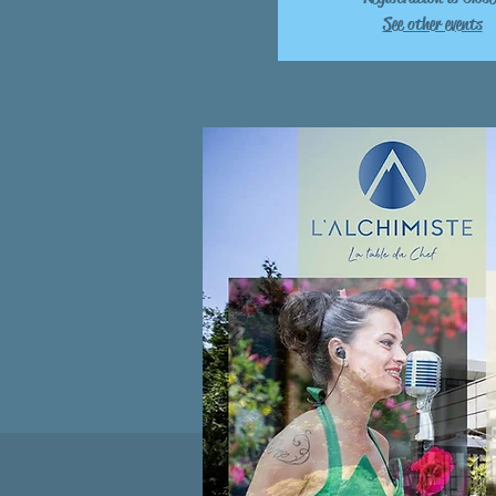
See other events