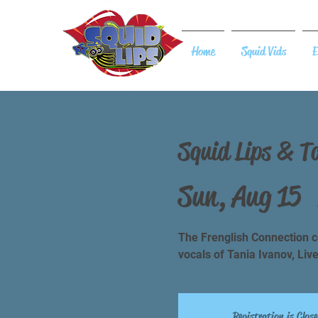
Home
Squid Vids
E
Squid Lips & T
Sun, Aug 15
  
The Frenglish Connection co
vocals of Tania Ivanov, Liv
Registration is Close