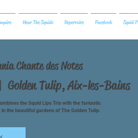
nquire
Hear The Squids
Repertoire
Facebook
Squid P
ania Chante des Notes
|  
Golden Tulip, Aix-les-Bains
mbines the Squid Lips Trio with the fantastic
e in the beautiful gardens of The Golden Tulip.
d