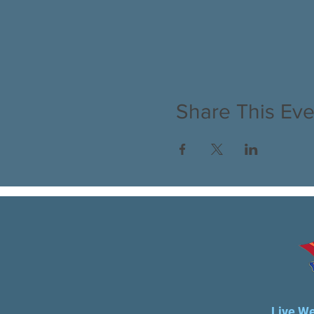
Share This Eve
Live We