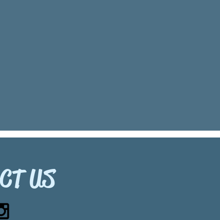
CT US