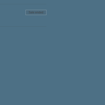
Sale ended