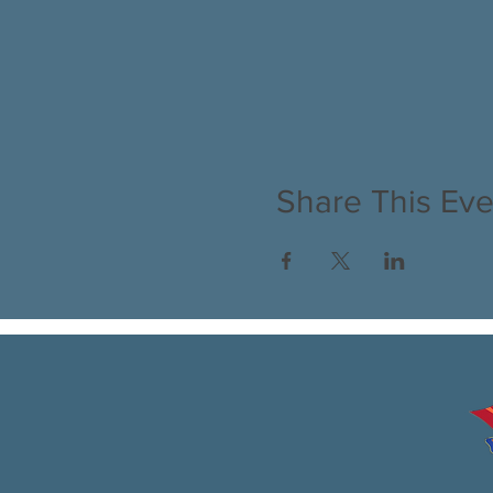
Share This Eve