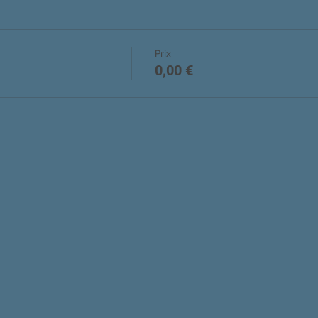
Prix
0,00 €