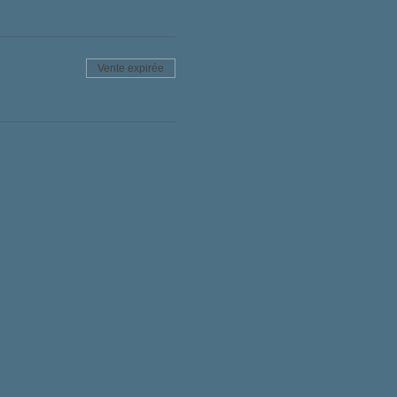
Vente expirée