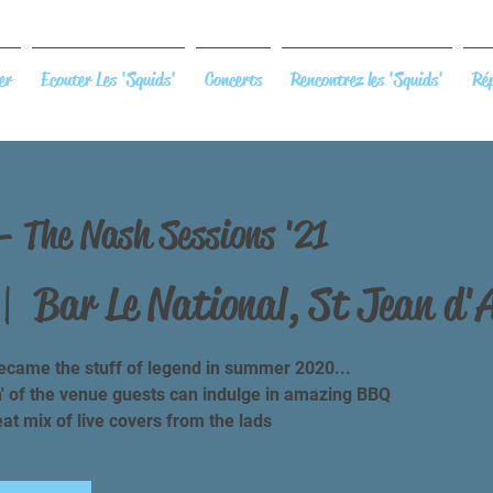
er
Ecouter Les 'Squids'
Concerts
Rencontrez les 'Squids'
Rép
 - The Nash Sessions '21
 |  
Bar Le National, St Jean d'
came the stuff of legend in summer 2020...
n' of the venue guests can indulge in amazing BBQ
t mix of live covers from the lads