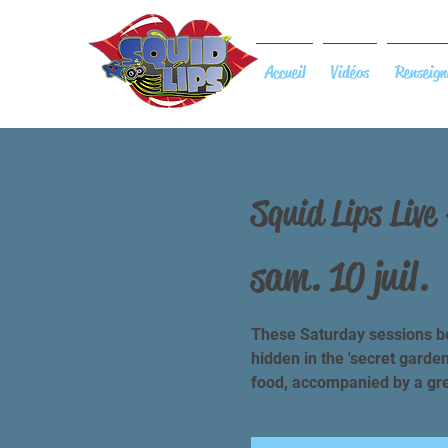
Accueil
Vidéos
Renseign
Squid Lips Live
sam. 10 juil.
 
These Saturday sessions be
hidden in the 'secret garde
food, accompanied by a grea