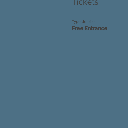
Tickets
Type de billet
Free Entrance