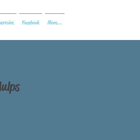
ertoire
Facebook
More...
Aulps