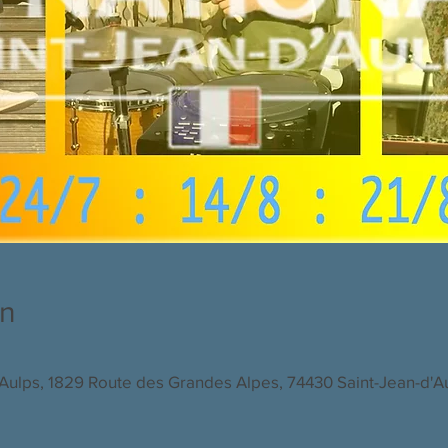
on
d'Aulps, 1829 Route des Grandes Alpes, 74430 Saint-Jean-d'A