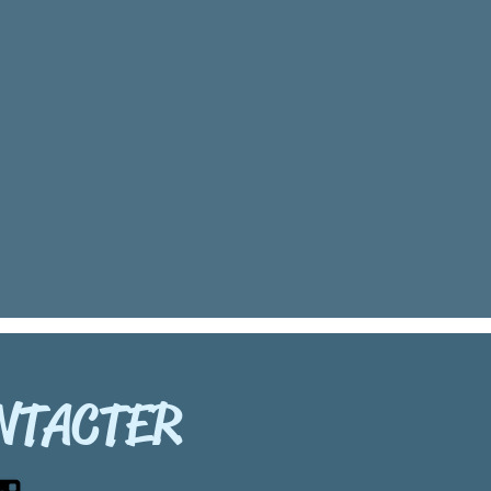
NTACTER