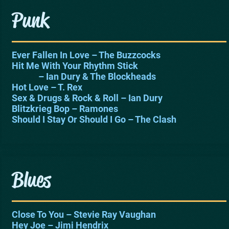
Punk
Ever Fallen In Love – The Buzzcocks
Hit Me With Your Rhythm Stick
– Ian Dury & The Blockheads
Hot Love – T. Rex
Sex & Drugs & Rock & Roll – Ian Dury
Blitzkrieg Bop – Ramones
Should I Stay Or Should I Go – The Clash
Blues
Close To You – Stevie Ray Vaughan
Hey Joe – Jimi Hendrix