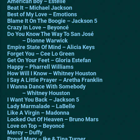
American Boy – Estelle
Beat It – Michael Jackson
Best of My Love – Emotions
Blame It On The Boogie – Jackson 5
Crazy In Love – Beyoncé
Do You Know The Way To San José
– Dionne Warwick
Empire State Of Mind – Alicia Keys
Forget You – Cee Lo Green
Get On Your Feet – Gloria Estefan
Happy – Pharrell Williams
How Will I Know – Whitney Houston
I Say A Little Prayer – Aretha Franklin
I Wanna Dance With Somebody
– Whitney Houston
I Want You Back – Jackson 5
Lady Marmalade – LaBelle
Like A Virgin – Madonna
Locked Out Of Heaven – Bruno Mars
Love on Top – Beyoncé
Mercy – Duffy
Proud Mary – Ike & Tina Turner