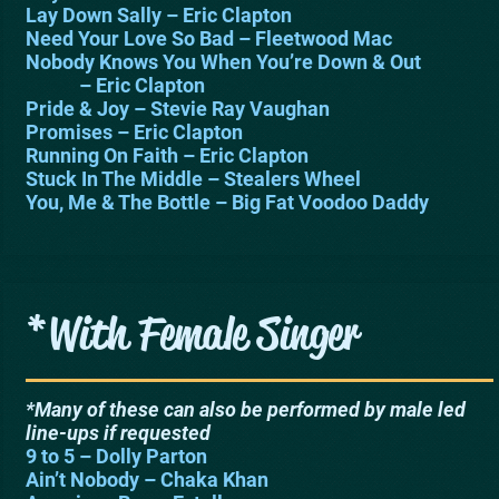
Lay Down Sally – Eric Clapton
Need Your Love So Bad – Fleetwood Mac
Nobody Knows You When You’re Down & Out
– Eric Clapton
Pride & Joy – Stevie Ray Vaughan
Promises – Eric Clapton
Running On Faith – Eric Clapton
Stuck In The Middle – Stealers Wheel
You, Me & The Bottle – Big Fat Voodoo Daddy
*With Female Singer
*Many of these can also be performed by male led
line-ups if requested
9 to 5 – Dolly Parton
Ain’t Nobody – Chaka Khan