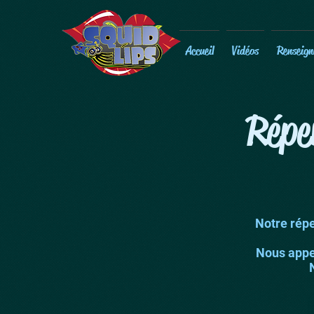
Accueil
Vidéos
Renseign
Répe
Notre répe
Nous appel