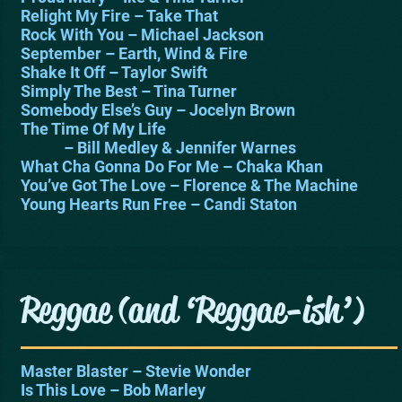
Relight My Fire – Take That
Rock With You – Michael Jackson
September – Earth, Wind & Fire
Shake It Off – Taylor Swift
Simply The Best – Tina Turner
Somebody Else’s Guy – Jocelyn Brown
The Time Of My Life
– Bill Medley & Jennifer Warnes
What Cha Gonna Do For Me – Chaka Khan
You’ve Got The Love – Florence & The Machine
Young Hearts Run Free – Candi Staton
Reggae (and ‘Reggae-ish’)
Master Blaster – Stevie Wonder
Is This Love – Bob Marley