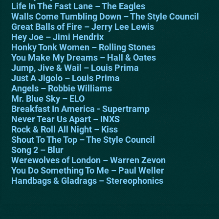
Life In The Fast Lane – The Eagles
Walls Come Tumbling Down – The Style Council
Great Balls of Fire – Jerry Lee Lewis
Hey Joe – Jimi Hendrix
Honky Tonk Women – Rolling Stones
You Make My Dreams – Hall & Oates
Jump, Jive & Wail – Louis Prima
Just A Jigolo – Louis Prima
Angels – Robbie Williams
Mr. Blue Sky – ELO
Breakfast In America - Supertramp
Never Tear Us Apart – INXS
Rock & Roll All Night – Kiss
Shout To The Top – The Style Council
Song 2 – Blur
Werewolves of London – Warren Zevon
You Do Something To Me – Paul Weller
Handbags & Gladrags – Stereophonics