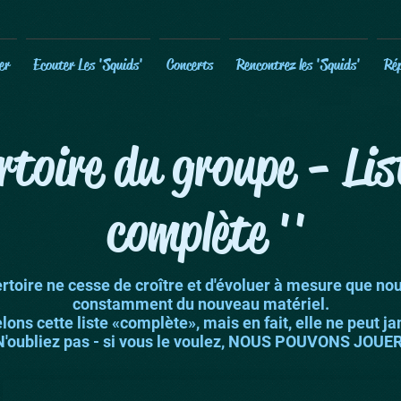
er
Ecouter Les 'Squids'
Concerts
Rencontrez les 'Squids'
Rép
rtoire du groupe - Li
complète ''
rtoire ne cesse de croître et d'évoluer à mesure que no
constamment du nouveau matériel.
ons cette liste «complète», mais en fait, elle ne peut jam
N'oubliez pas - si vous le voulez, NOUS POUVONS JOUER