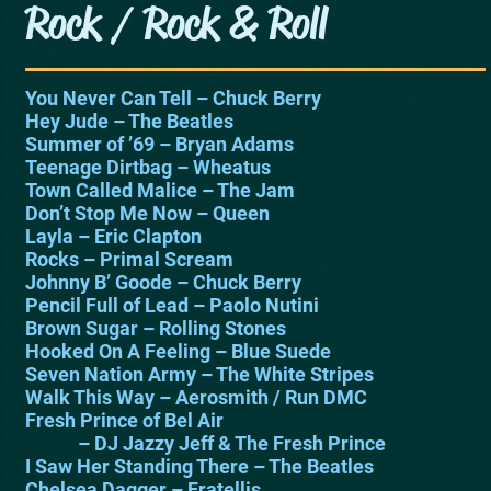
Rock / Rock & Roll
You Never Can Tell – Chuck Berry
Hey Jude – The Beatles
Summer of ’69 – Bryan Adams
Teenage Dirtbag – Wheatus
Town Called Malice – The Jam
Don’t Stop Me Now – Queen
Layla – Eric Clapton
Rocks – Primal Scream
Johnny B’ Goode – Chuck Berry
Pencil Full of Lead – Paolo Nutini
Brown Sugar – Rolling Stones
Hooked On A Feeling – Blue Suede
Seven Nation Army – The White Stripes
Walk This Way – Aerosmith / Run DMC
Fresh Prince of Bel Air
– DJ Jazzy Jeff & The Fresh Prince
I Saw Her Standing There – The Beatles
Chelsea Dagger – Fratellis