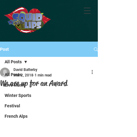
Post
All Posts
David Batterby
All Posts
Mar 2, 2018
1 min read
We are up for an Award
Live Music
Winter Sports
Festival
French Alps