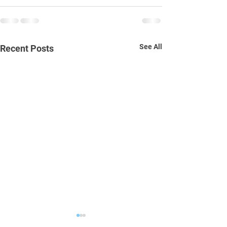
See All
Recent Posts