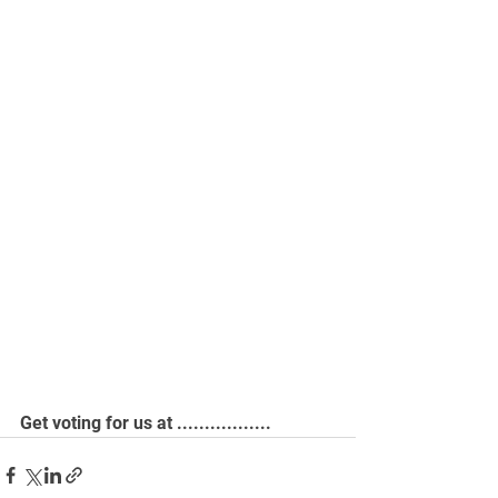
Get voting for us at .................